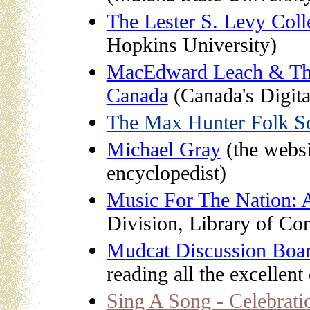
The Lester S. Levy Coll
Hopkins University)
MacEdward Leach & The
Canada
(Canada's Digita
The Max Hunter Folk So
Michael Gray
(the webs
encyclopedist)
Music For The Nation: 
Division, Library of Co
Mudcat Discussion Boa
reading all the excellent
Sing A Song - Celebratio