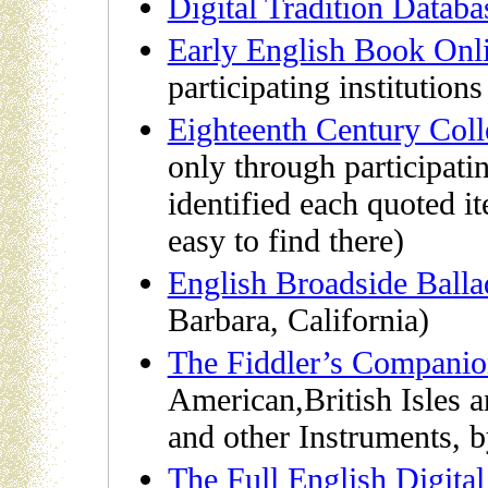
Digital Tradition Databa
Early English Book Onl
participating institutions 
Eighteenth Century Coll
only through participating
identified each quoted i
easy to find there)
English Broadside Balla
Barbara, California)
The Fiddler’s Compani
American,British Isles a
and other Instruments,
The Full English Digita