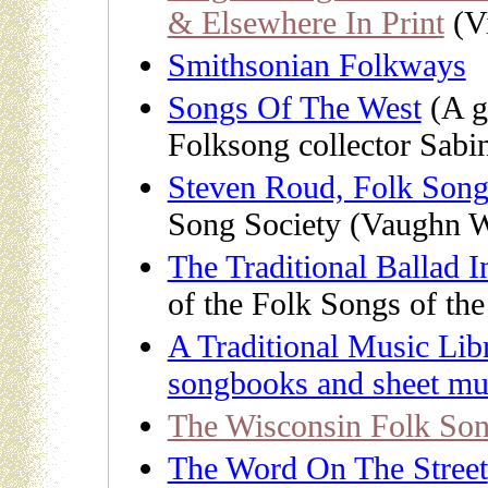
& Elsewhere In Print
(Vi
Smithsonian Folkways
Songs Of The West
(A gr
Folksong collector Sabi
Steven Roud, Folk Song
Song Society (Vaughn W
The Traditional Ballad 
of the Folk Songs of th
A Traditional Music Libr
songbooks and sheet mu
The Wisconsin Folk Son
The Word On The Street