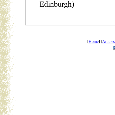
Edinburgh)
[
Home
] [
Articles