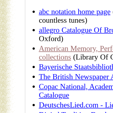
abc notation home page
countless tunes)
allegro Catalogue Of Br
Oxford)
American Memory, Perfo
collections
(Library Of 
Bayerische Staatsbiblio
The British Newspaper 
Copac National, Academi
Catalogue
DeutschesLied.com - Li