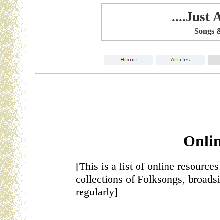
....Just
Songs &
Onlin
[This is a list of online resource
collections of Folksongs, broadsi
regularly]