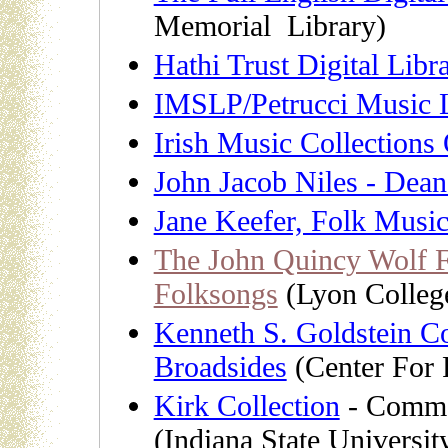
Memorial Library)
Hathi Trust Digital Libr
IMSLP/Petrucci Music L
Irish Music Collections
John Jacob Niles - Dean
Jane Keefer, Folk Musi
The John Quincy Wolf F
Folksongs
(Lyon Colleg
Kenneth S. Goldstein C
Broadsides
(Center For 
Kirk Collection
- Commer
(Indiana State Universit